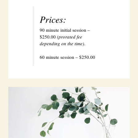
Prices:
90 minute initial session –
$250.00
(prorated fee
depending on the time)
.
60 minute session – $250.00