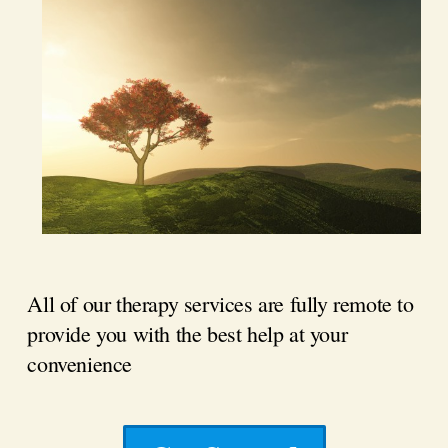
All of our therapy services are fully remote to
provide you with the best help at your
convenience