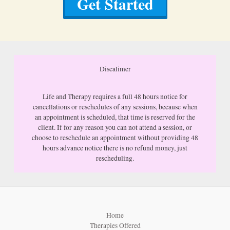
Get Started
Discalimer
Life and Therapy requires a full 48 hours notice for
cancellations or reschedules of any sessions, because when
an appointment is scheduled, that time is reserved for the
client. If for any reason you can not attend a session, or
choose to reschedule an appointment without providing 48
hours advance notice there is no refund money, just
rescheduling.
Home
Therapies Offered