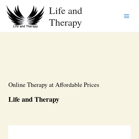
Life and
Therapy
Main
Menu
Online Therapy at Affordable Prices
Life and Therapy