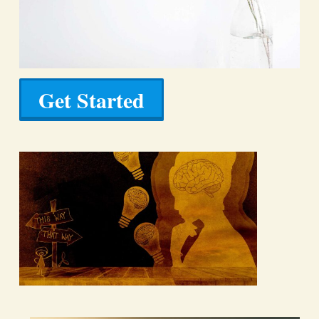
Get Started