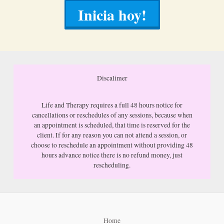
Inicia hoy!
Discalimer
Life and Therapy requires a full 48 hours notice for
cancellations or reschedules of any sessions, because when
an appointment is scheduled, that time is reserved for the
client. If for any reason you can not attend a session, or
choose to reschedule an appointment without providing 48
hours advance notice there is no refund money, just
rescheduling.
Home