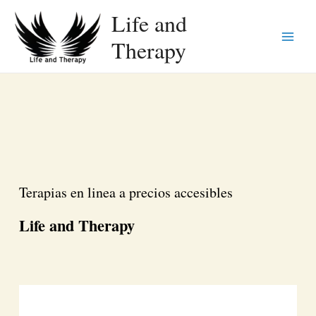
Life and
Therapy
Main
Menu
Terapias en linea a precios accesibles
Life and Therapy