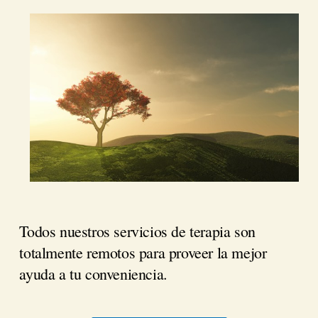
Todos nuestros servicios de terapia son
totalmente remotos para proveer la mejor
ayuda a tu conveniencia.