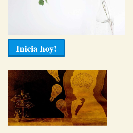
Inicia hoy!