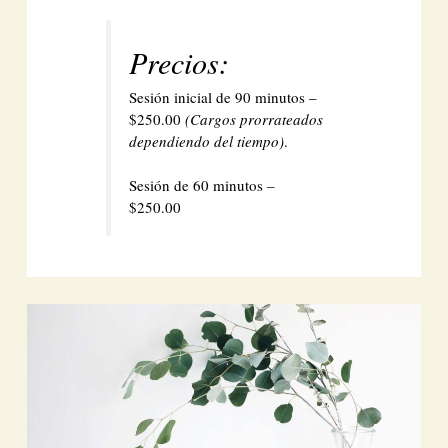
Precios:
Sesión inicial de 90 minutos –
$250.00
(Cargos prorrateados
dependiendo del tiempo)
.
Sesión de 60 minutos –
$250.00